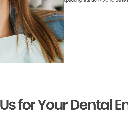
speaking. But don’t worry, we’re
 Us for Your Dental 