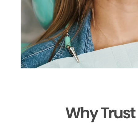
Why Trust