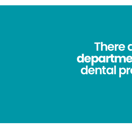
There 
department
dental pr