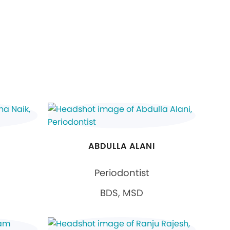
ABDULLA ALANI
Periodontist
BDS, MSD