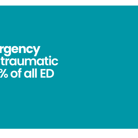
ergency
ntraumatic
 of all ED