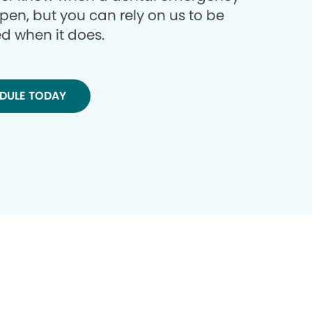
ppen, but you can rely on us to be
d when it does.
DULE TODAY