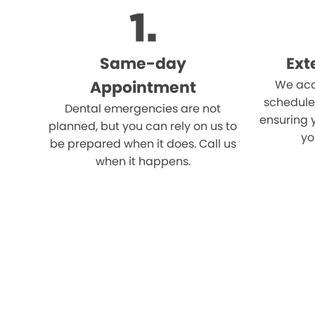
Same-day
Ext
Appointment
We acc
schedule
Dental emergencies are not
ensuring 
planned, but you can rely on us to
yo
be prepared when it does. Call us
when it happens.