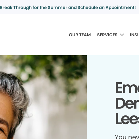
Break Through for the Summer and Schedule an Appointment!
OUR TEAM
SERVICES
INS
Em
Den
Lee
You ne