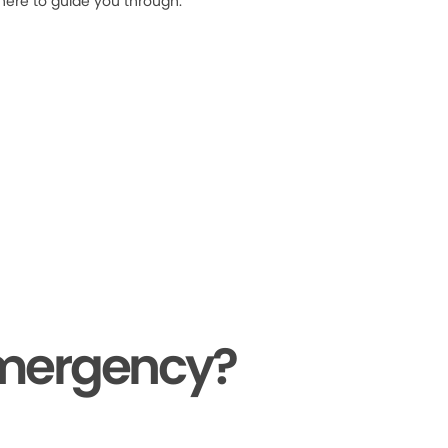
 here to guide you through.
Emergency?