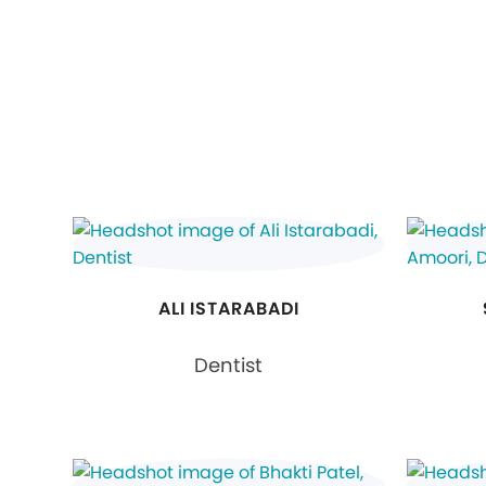
ALI ISTARABADI
Dentist