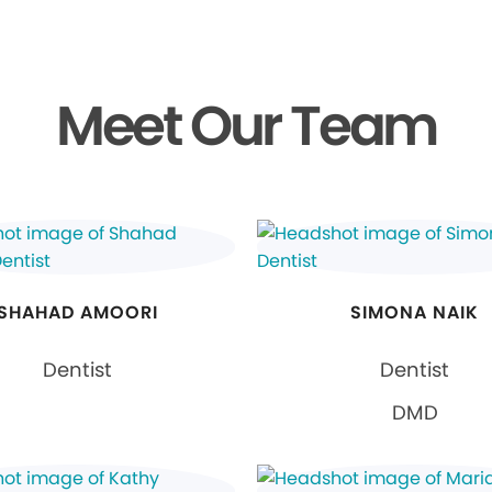
Meet Our Team
SHAHAD AMOORI
SIMONA NAIK
Dentist
Dentist
DMD