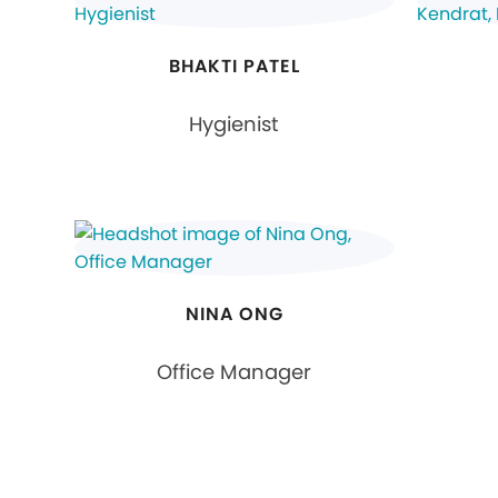
BHAKTI PATEL
Hygienist
NINA ONG
Office Manager