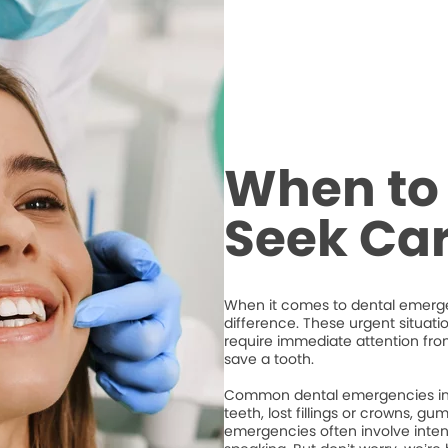
When to 
Seek Ca
When it comes to dental emergen
difference. These urgent situati
require immediate attention from
save a tooth.
Common dental emergencies inc
teeth, lost fillings or crowns, g
emergencies often involve intense