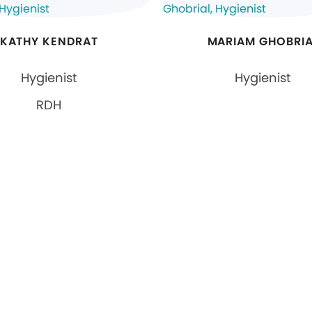
KATHY KENDRAT
MARIAM GHOBRIA
Hygienist
Hygienist
RDH