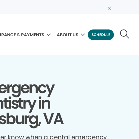
URANCE & PAYMENTS
ABOUT US
SCHEDULE
ergency
tistry in
sburg, VA
ver know when a dental emergency