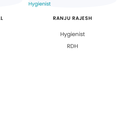
L
RANJU RAJESH
Hygienist
RDH