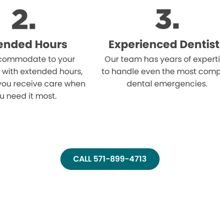
ended Hours
Experienced Dentist
ommodate to your
Our team has years of expert
 with extended hours,
to handle even the most comp
you receive care when
dental emergencies.
u need it most.
CALL 571-899-4713