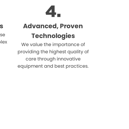
s
Advanced, Proven
ise
Technologies
lex
We value the importance of
providing the highest quality of
care through innovative
equipment and best practices.