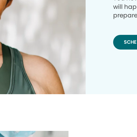
will ha
prepare
SCHE