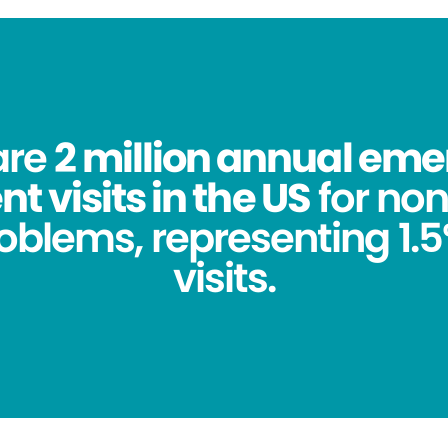
are
2 million annual em
 visits in the US
for no
oblems, representing 1.5%
visits.