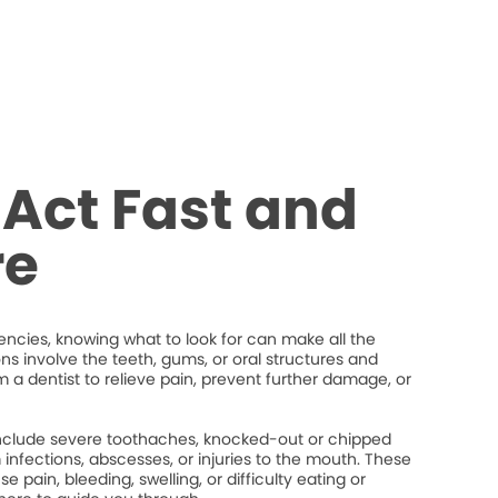
Act Fast and
re
cies, knowing what to look for can make all the
ons involve the teeth, gums, or oral structures and
 a dentist to relieve pain, prevent further damage, or
lude severe toothaches, knocked-out or chipped
um infections, abscesses, or injuries to the mouth. These
 pain, bleeding, swelling, or difficulty eating or