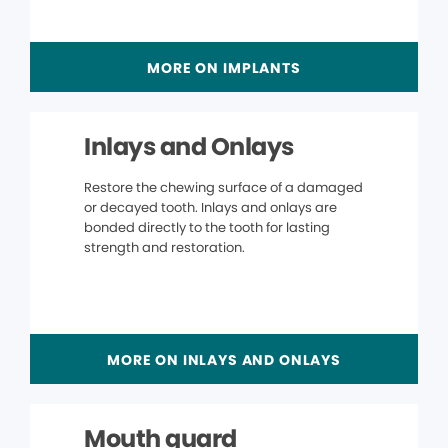
MORE ON IMPLANTS
Inlays and Onlays
Restore the chewing surface of a damaged
or decayed tooth. Inlays and onlays are
bonded directly to the tooth for lasting
strength and restoration.
MORE ON INLAYS AND ONLAYS
Mouth guard