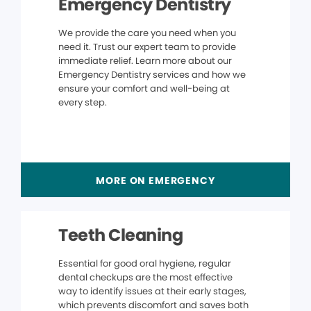
Emergency Dentistry
We provide the care you need when you
need it. Trust our expert team to provide
immediate relief. Learn more about our
Emergency Dentistry services and how we
ensure your comfort and well-being at
every step.
MORE ON EMERGENCY
Teeth Cleaning
Essential for good oral hygiene, regular
dental checkups are the most effective
way to identify issues at their early stages,
which prevents discomfort and saves both