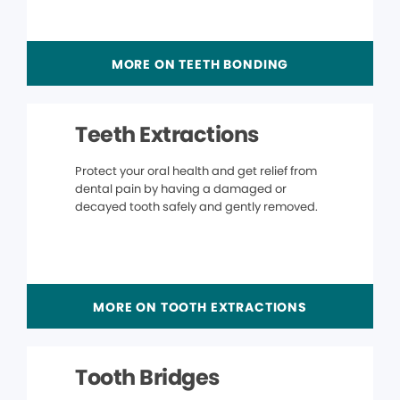
MORE ON TEETH BONDING
Teeth Extractions
Protect your oral health and get relief from
dental pain by having a damaged or
decayed tooth safely and gently removed.
MORE ON TOOTH EXTRACTIONS
Tooth Bridges