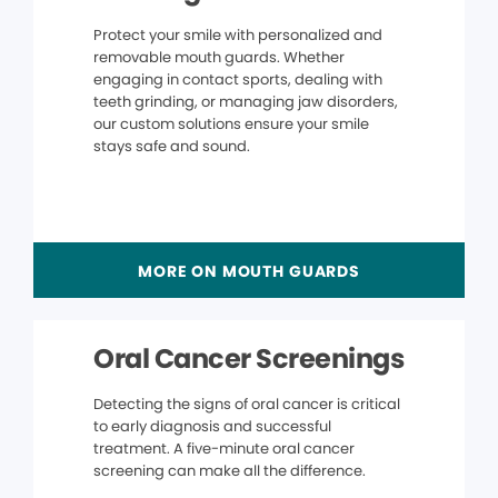
Protect your smile with personalized and
removable mouth guards. Whether
engaging in contact sports, dealing with
teeth grinding, or managing jaw disorders,
our custom solutions ensure your smile
stays safe and sound.
MORE ON MOUTH GUARDS
Oral Cancer Screenings
Detecting the signs of oral cancer is critical
to early diagnosis and successful
treatment. A five-minute oral cancer
screening can make all the difference.