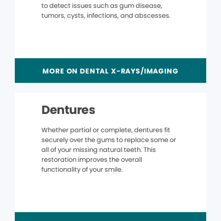
to detect issues such as gum disease,
tumors, cysts, infections, and abscesses.
MORE ON DENTAL X-RAYS/IMAGING
Dentures
Whether partial or complete, dentures fit
securely over the gums to replace some or
all of your missing natural teeth. This
restoration improves the overall
functionality of your smile.