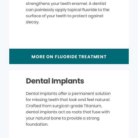
strengthens your teeth enamel. A dentist
can painlessly apply topical fluoride to the
surface of your teeth to protect against
decay.
MORE ON FLUORIDE TREATMENT
Dental Implants
Dental implants offer a permanent solution
for missing teeth that look and feel natural.
Crafted from surgical-grade Titanium,
dental implants act as roots that fuse with
your natural bone to provide a strong
foundation.