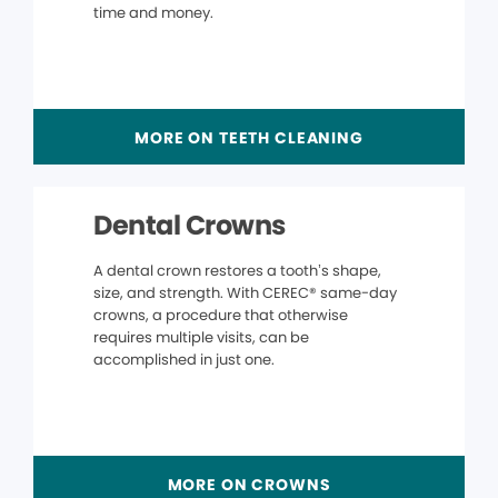
time and money.
MORE ON TEETH CLEANING
Dental Crowns
A dental crown restores a tooth’s shape,
size, and strength. With CEREC® same-day
crowns, a procedure that otherwise
requires multiple visits, can be
accomplished in just one.
MORE ON CROWNS