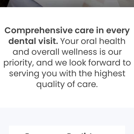
Comprehensive care in every
dental visit.
Your oral health
and overall wellness is our
priority, and we look forward to
serving you with the highest
quality of care.