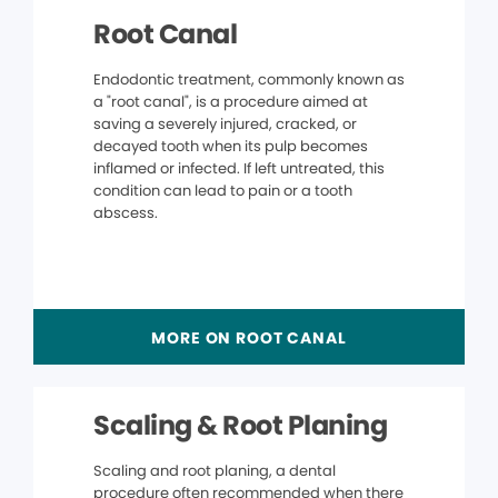
Root Canal
Endodontic treatment, commonly known as
a "root canal", is a procedure aimed at
saving a severely injured, cracked, or
decayed tooth when its pulp becomes
inflamed or infected. If left untreated, this
condition can lead to pain or a tooth
abscess.
MORE ON ROOT CANAL
Scaling & Root Planing
Scaling and root planing, a dental
procedure often recommended when there