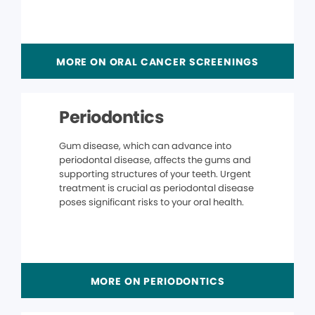
MORE ON ORAL CANCER SCREENINGS
Periodontics
Gum disease, which can advance into
periodontal disease, affects the gums and
supporting structures of your teeth. Urgent
treatment is crucial as periodontal disease
poses significant risks to your oral health.
MORE ON PERIODONTICS