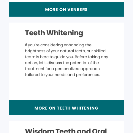
MORE ON VENEERS
Teeth Whitening
If you’re considering enhancing the
brightness of your natural teeth, our skilled
team is here to guide you. Before taking any
action, let’s discuss the potential of the
treatment for a personalized approach
tailored to your needs and preferences.
MORE ON TEETH WHITENING
Wisdom Teeth and Oral