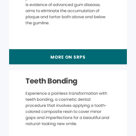
is evidence of advanced gum disease,
aims to eliminate the accumulation of
plaque and tartar both above and below
the gumline.
MORE ON SRPS
Teeth Bonding
Experience a painless transformation with
teeth bonding, a cosmetic dental
procedure that involves applying a tooth-
colored composite resin to cover minor
gaps and imperfections for a beautiful and
natural-looking new smile.