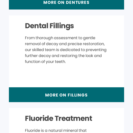
MORE ON DENTURES
Dental Fillings
From thorough assessment to gentle
removal of decay and precise restoration,
our skilled team is dedicated to preventing
further decay and restoring the look and
function of your teeth.
MORE ON FILLINGS
Fluoride Treatment
Fluoride is a natural mineral that