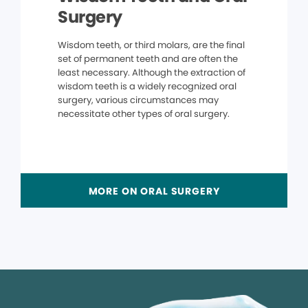
Surgery
Wisdom teeth, or third molars, are the final
set of permanent teeth and are often the
least necessary. Although the extraction of
wisdom teeth is a widely recognized oral
surgery, various circumstances may
necessitate other types of oral surgery.
MORE ON ORAL SURGERY