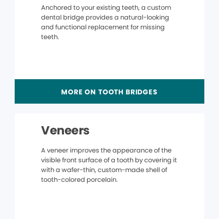
Anchored to your existing teeth, a custom
dental bridge provides a natural-looking
and functional replacement for missing
teeth.
MORE ON TOOTH BRIDGES
Veneers
A veneer improves the appearance of the
visible front surface of a tooth by covering it
with a wafer-thin, custom-made shell of
tooth-colored porcelain.