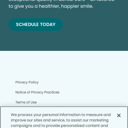
to give you a healthier, happier smile.
SCHEDULE TODAY
Privacy Policy
Notice of Privacy Practices
Terms of Use
Notice of Non-Discrimination
We process your personal information to measure and
improve our sites and service, to assist our marketing
CA Privacy Notice
campaigns and to provide personalized content and