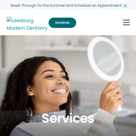
Break Through for the Summer and Schedule an Appointment!
SCHEDULE
Services