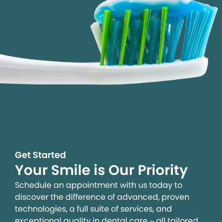
Get Started
Your Smile is Our Priority
Schedule an appointment with us today to
discover the difference of advanced, proven
technologies, a full suite of services, and
exceptional quality in dental care – all tailored