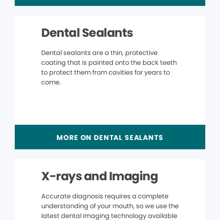
Dental Sealants
Dental sealants are a thin, protective
coating that is painted onto the back teeth
to protect them from cavities for years to
come.
MORE ON DENTAL SEALANTS
X-rays and Imaging
Accurate diagnosis requires a complete
understanding of your mouth, so we use the
latest dental imaging technology available