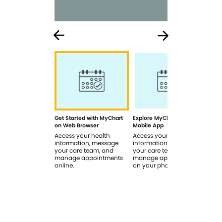
Get Started with MyChart
Explore MyChart on the
How
on Web Browser
Mobile App
In 
Access your health
Access your health
Rev
information, message
information, message
sig
your care team, and
your care team, and
you
manage appointments
manage appointments
you
online.
on your phone.