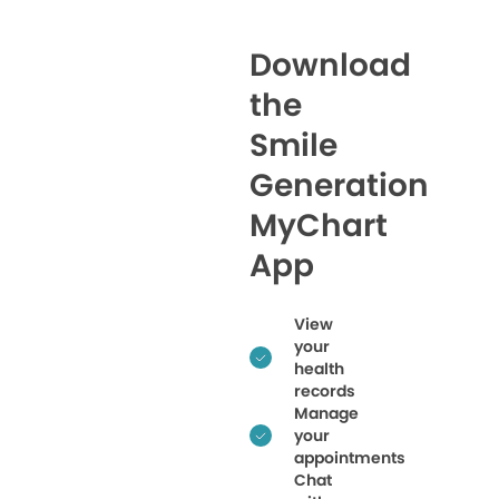
Download
the
Smile
Generation
MyChart
App
View
your
health
records
Manage
your
appointments
Chat