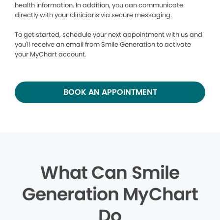
health information. In addition, you can communicate
directly with your clinicians via secure messaging.
To get started, schedule your next appointment with us and
you'll receive an email from Smile Generation to activate
your MyChart account.
BOOK AN APPOINTMENT
What Can Smile
Generation MyChart
Do