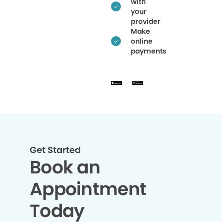
with
your
provider
Make
online
payments
Get Started
Book an
Appointment
Today