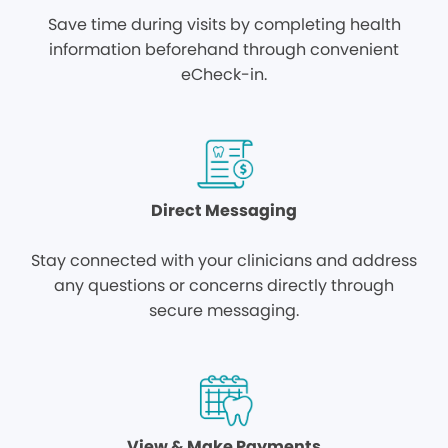
Save time during visits by completing health
information beforehand through convenient
eCheck-in.
Direct Messaging
Stay connected with your clinicians and address
any questions or concerns directly through
secure messaging.
View & Make Payments