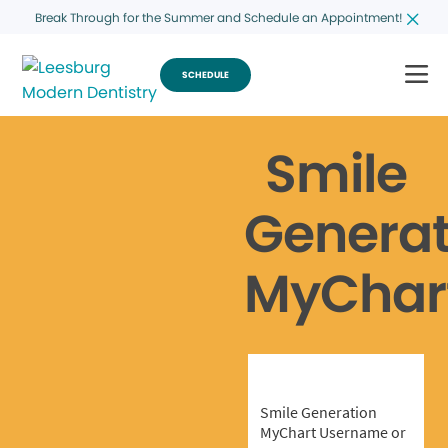
Break Through for the Summer and Schedule an Appointment!
SCHEDULE
Smile
Generat
MyChar