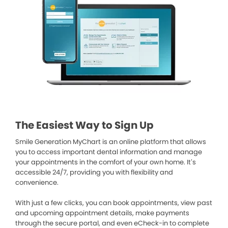
The Easiest Way to Sign Up
Smile Generation MyChart is an online platform that allows
you to access important dental information and manage
your appointments in the comfort of your own home. It’s
accessible 24/7, providing you with flexibility and
convenience.
With just a few clicks, you can book appointments, view past
and upcoming appointment details, make payments
through the secure portal, and even eCheck-in to complete