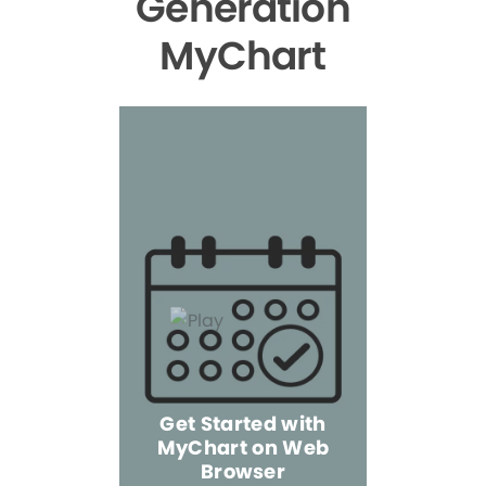
Generation
MyChart
Get Started with
MyChart on Web
Explore 
Browser
the Mo