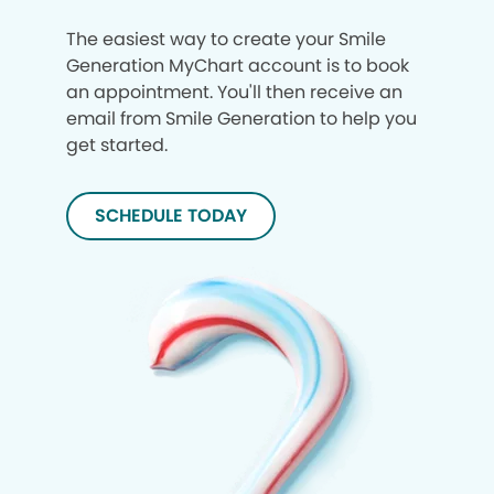
The easiest way to create your Smile
Generation MyChart account is to book
an appointment. You'll then receive an
email from Smile Generation to help you
get started.
SCHEDULE TODAY