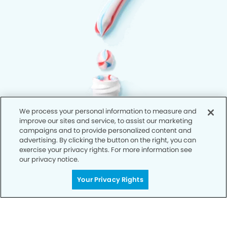
We process your personal information to measure and
improve our sites and service, to assist our marketing
campaigns and to provide personalized content and
advertising. By clicking the button on the right, you can
exercise your privacy rights. For more information see
our privacy notice.
Your Privacy Rights
Privacy Policy
Notice of Privacy Practices