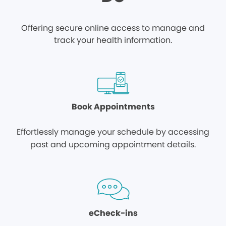
Offering secure online access to manage and
track your health information.
Book Appointments
Effortlessly manage your schedule by accessing
past and upcoming appointment details.
eCheck-ins