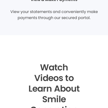
View your statements and conveniently make
payments through our secured portal.
Watch
Videos to
Learn About
Smile