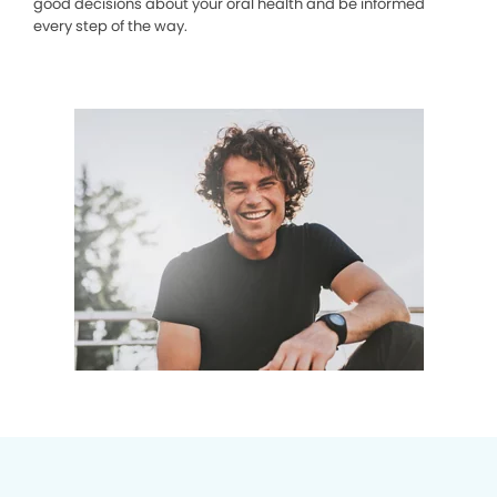
good decisions about your oral health and be informed
every step of the way.