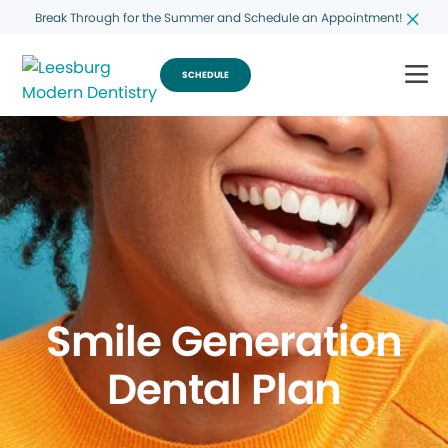
Break Through for the Summer and Schedule an Appointment!
SCHEDULE
Smile Generation
Dental Plan