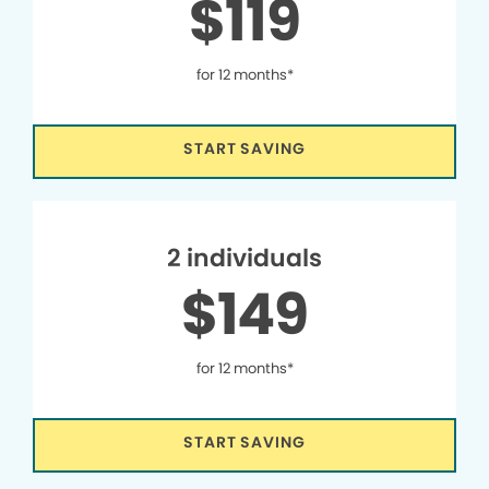
$119
for 12 months*
START SAVING
2 individuals
$149
for 12 months*
START SAVING