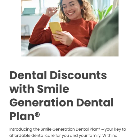
Dental Discounts
with Smile
Generation Dental
Plan®
Introducing the Smile Generation Dental Plan® – your key to
affordable dental care for you and your family. With no