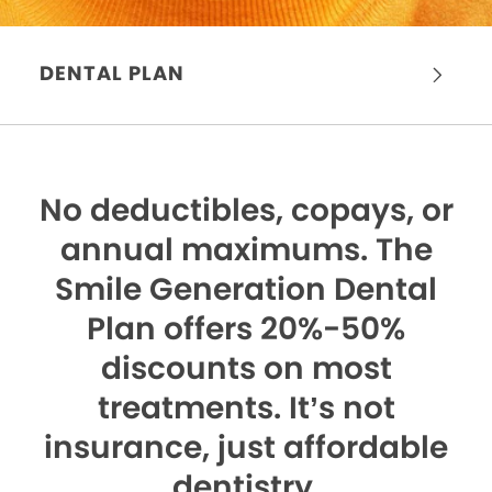
DENTAL PLAN
No deductibles, copays, or
annual maximums.
The
Smile Generation Dental
Plan offers 20%-50%
discounts on most
treatments. It’s not
insurance, just affordable
dentistry.