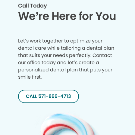
Call Today
We’re Here for You
Let’s work together to optimize your
dental care while tailoring a dental plan
that suits your needs perfectly. Contact
our office today and let’s create a
personalized dental plan that puts your
smile first.
CALL 571-899-4713