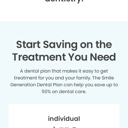
Start Saving on the
Treatment You Need
A dental plan that makes it easy to get
treatment for you and your family. The Smile
Generation Dental Plan can help you save up to
50% on dental care.
individual