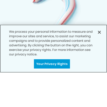
We process your personal information to measure and
improve our sites and service, to assist our marketing
campaigns and to provide personalized content and
advertising. By clicking the button on the right, you can
exercise your privacy rights. For more information see
our privacy notice.
Your Privacy Rights