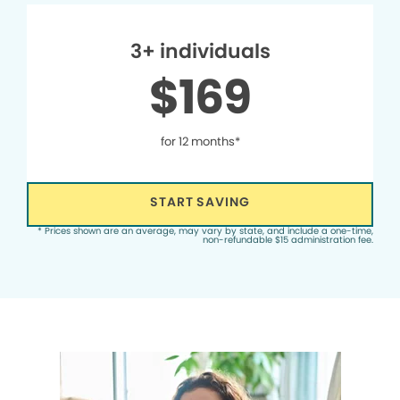
3+ individuals
$169
for 12 months*
START SAVING
* Prices shown are an average, may vary by state, and include a one-time,
non-refundable $15 administration fee.