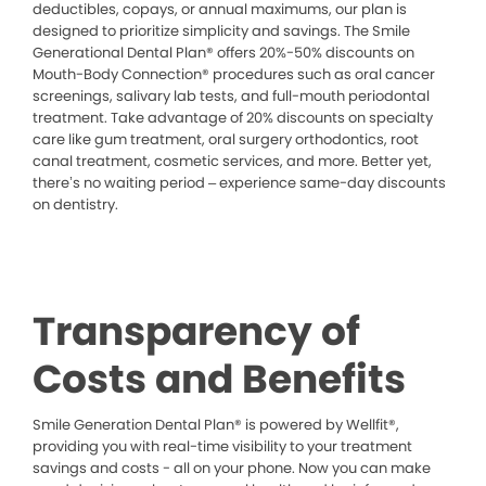
deductibles, copays, or annual maximums, our plan is
designed to prioritize simplicity and savings. The Smile
Generational Dental Plan® offers 20%-50% discounts on
Mouth-Body Connection® procedures such as oral cancer
screenings, salivary lab tests, and full-mouth periodontal
treatment. Take advantage of 20% discounts on specialty
care like gum treatment, oral surgery orthodontics, root
canal treatment, cosmetic services, and more. Better yet,
there’s no waiting period – experience same-day discounts
on dentistry.
Transparency of
Costs and Benefits
Smile Generation Dental Plan® is powered by Wellfit®,
providing you with real-time visibility to your treatment
savings and costs - all on your phone. Now you can make