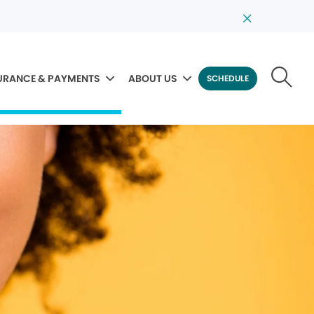
URANCE & PAYMENTS
ABOUT US
SCHEDULE