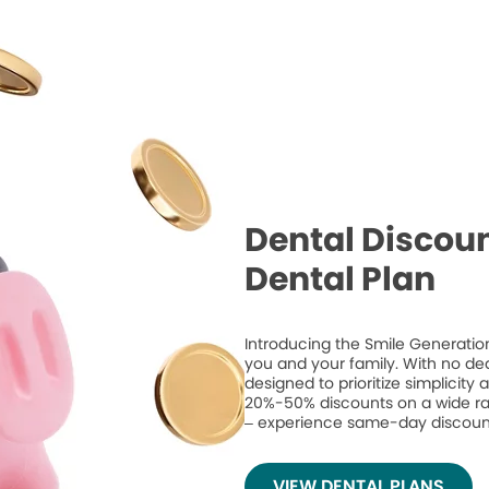
Dental Discoun
Dental Plan
Introducing the Smile Generation
you and your family. With no de
designed to prioritize simplicity
20%-50% discounts on a wide ran
– experience same-day discount
VIEW DENTAL PLANS