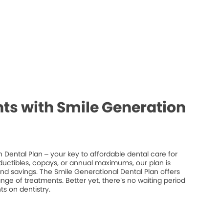
ts with Smile Generation
 Dental Plan – your key to affordable dental care for
ductibles, copays, or annual maximums, our plan is
 and savings. The Smile Generational Dental Plan offers
ge of treatments. Better yet, there’s no waiting period
s on dentistry.