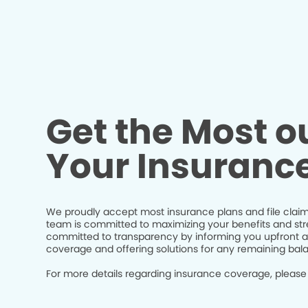
Get the Most ou
Your Insuranc
We proudly accept most insurance plans and file claim
team is committed to maximizing your benefits and str
committed to transparency by informing you upfront a
coverage and offering solutions for any remaining bal
For more details regarding insurance coverage, please 