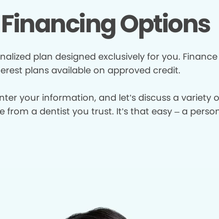
Financing Options
nalized plan designed exclusively for you. Finance
terest plans available on approved credit.
enter your information, and let’s discuss a variety
from a dentist you trust. It’s that easy – a perso