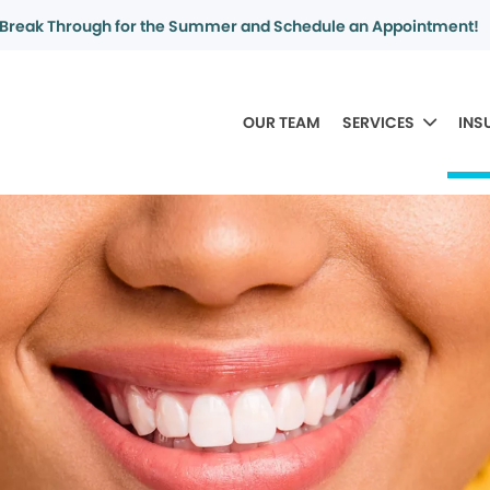
Break Through for the Summer and Schedule an Appointment!
OUR TEAM
SERVICES
INS