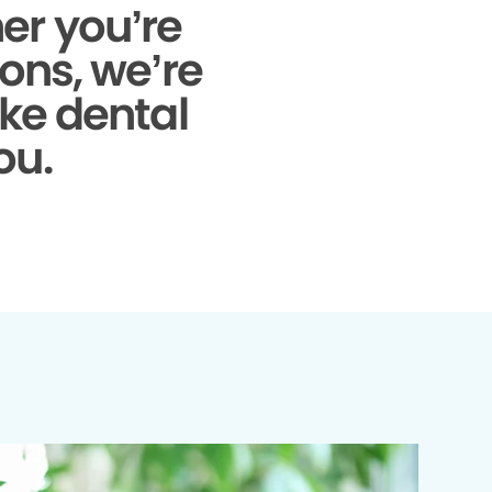
r you’re
ons, we’re
ke dental
ou.