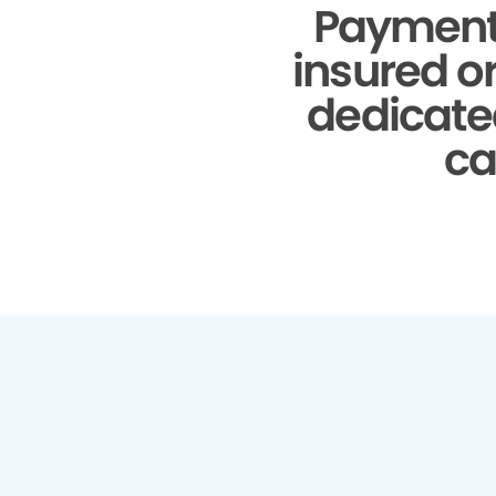
Payment
insured o
dedicate
ca