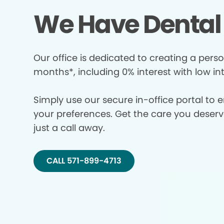
We Have Dental 
Our office is dedicated to creating a perso
months*, including 0% interest with low in
Simply use our secure in-office portal to 
your preferences. Get the care you deserve 
just a call away.
CALL 571-899-4713