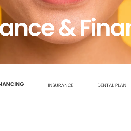
rance & Fina
INANCING
INSURANCE
DENTAL PLAN