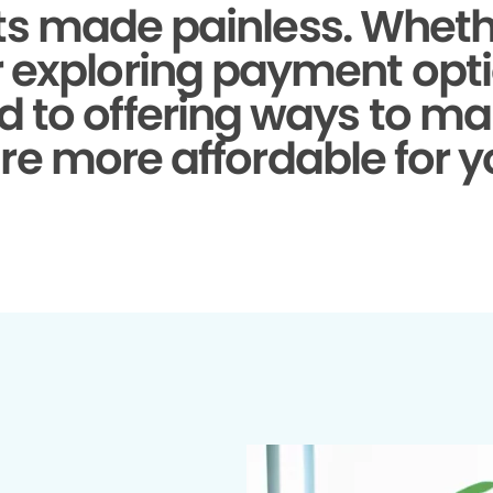
s made painless.
Whethe
r exploring payment opti
d to offering ways to ma
re more affordable for y