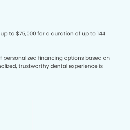
 up to $75,000 for a duration of up to 144
 of personalized financing options based on
nalized, trustworthy dental experience is