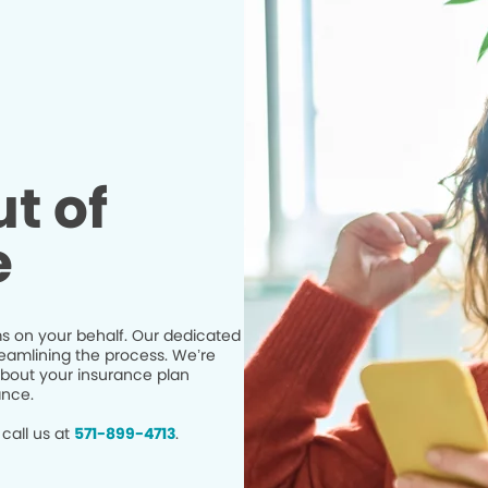
t of
e
s on your behalf. Our dedicated
eamlining the process. We’re
bout your insurance plan
ance.
call us at
571-899-4713
.