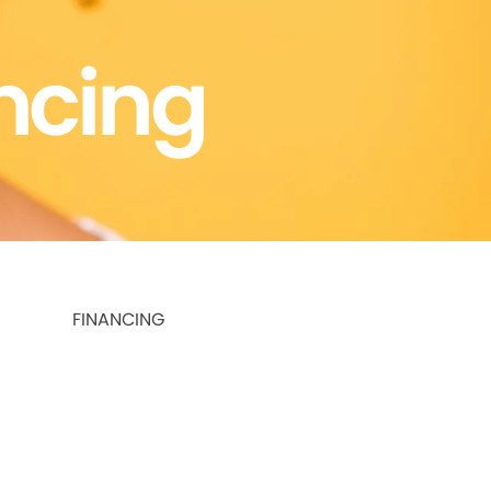
ncing
FINANCING