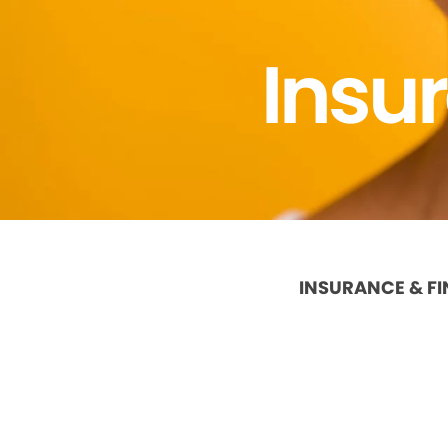
Insu
INSURANCE & F