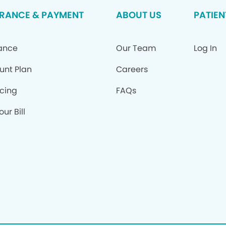
URANCE & PAYMENT
ABOUT US
PATIEN
rance
Our Team
Log In
unt Plan
Careers
cing
FAQs
ur Bill