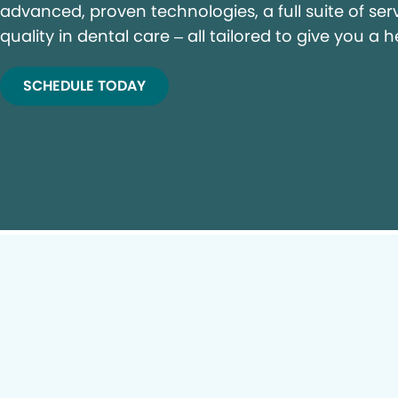
advanced, proven technologies, a full suite of ser
quality in dental care – all tailored to give you a h
SCHEDULE TODAY