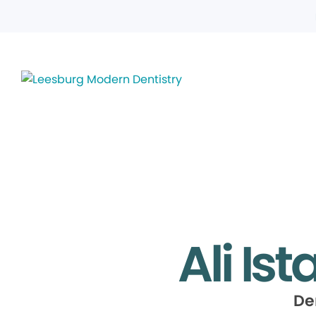
Ali Is
De