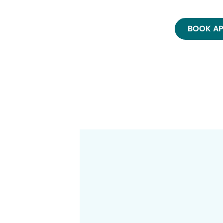
BOOK A