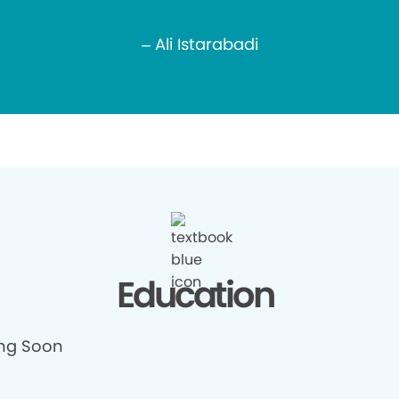
– Ali Istarabadi
Education
ng Soon