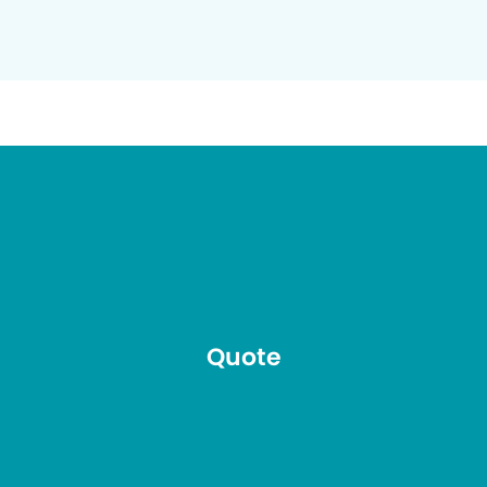
Quote