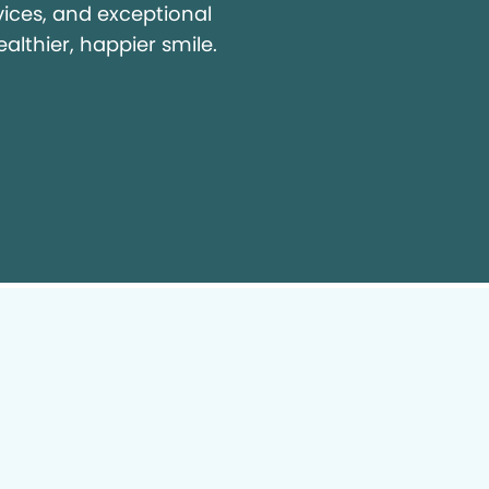
vices, and exceptional
ealthier, happier smile.