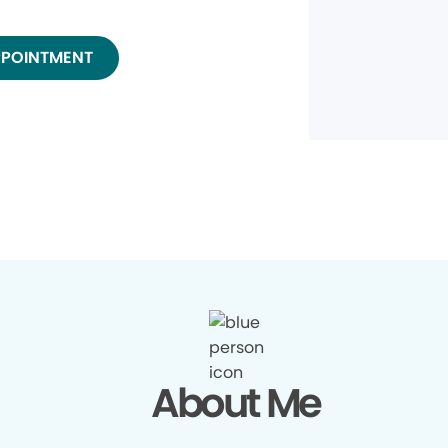
PPOINTMENT
About Me