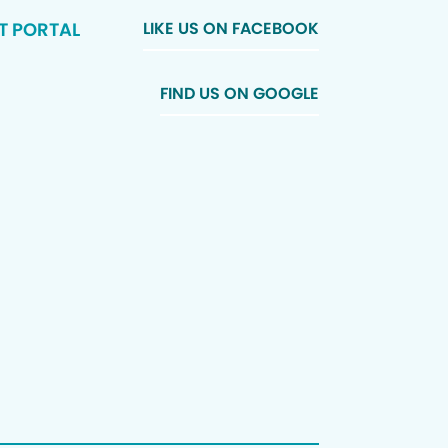
T PORTAL
LIKE US ON FACEBOOK
FIND US ON GOOGLE