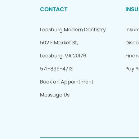
CONTACT
INS
Leesburg Modern Dentistry
Insu
502 E Market St,
Disco
Leesburg, VA 20176
Finan
571-899-4713
Pay Yo
Book an Appointment
Message Us