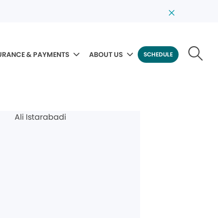
URANCE & PAYMENTS
ABOUT US
SCHEDULE