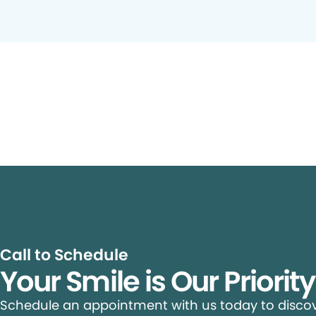
Call to Schedule
Your Smile is Our Priorit
Schedule an appointment with us today to discove