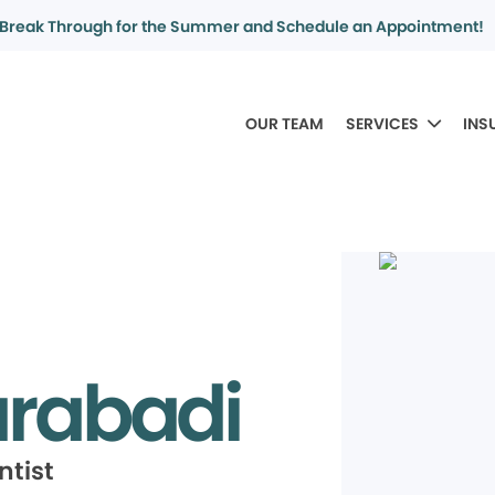
Break Through for the Summer and Schedule an Appointment!
OUR TEAM
SERVICES
INS
tarabadi
ntist